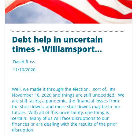
Debt help in uncertain 
times - Williamsport...
David Ross
11/10/2020
Well, we made it through the election…sort of.  It’s 
November 10, 2020 and things are still undecided.  We 
are still facing a pandemic, the financial losses from 
the shut downs, and more shut downs may be in our 
future.  With all of this uncertainty, one thing is 
certain.  Many of us will face disruptions to our 
finances or are dealing with the results of the prior 
disruption. 