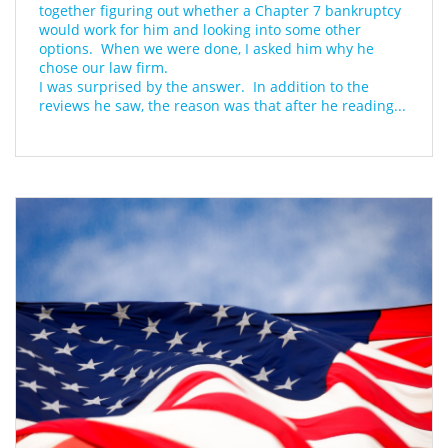
together figuring out whether a Chapter 7 bankruptcy 
would work for him and looking into some other 
options.  When we were done, I asked him why he 
chose our law firm.
I was surprised by the answer.  In addition to the 
reviews he saw, the reason was that after he reading...