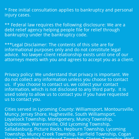
* Free initial consultation applies to bankruptcy and personal
injury cases.
** Federal law requires the following disclosure: We are a
debt relief agency helping people file for relief through
bankruptcy under the bankruptcy code.
***Legal Disclaimer: The contents of this site are for
informational purposes only and do not constitute legal
advice. No lawyer-client relationship exists until one of our
attorneys meets with you and agrees to accept you as a client.
Privacy policy: We understand that privacy is important. We
do not collect any information unless you choose to contact
us. If you choose to contact us, we collect your contact
information, which is not disclosed to any third party. It is
used solely to allow us to contact you if you have requested
us to contact you.
Cities served in Lycoming County: Williamsport, Montoursville,
Muncy, Jersey Shore, Hughesville, South Williamsport,
Loyalsock Township, Montgomery, Muncy Township,
Duboistown, Warrensville, Old Lycoming Township,
Salladasburg, Picture Rocks, Hepburn Township, Lycoming
Township, Muncy Creek Township, Fairfield Township, Cogan
House Township,Woodward Township, Clinton Township, Wolf