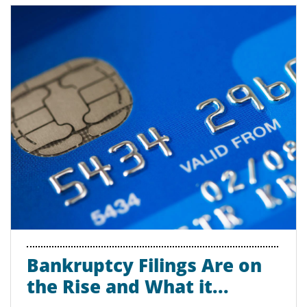
Bankruptcy Filings Are on 
the Rise and What it...