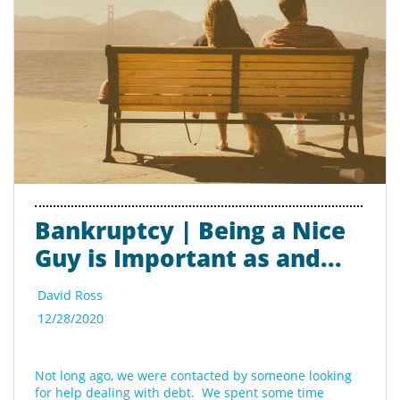
Bankruptcy | Being a Nice 
Guy is Important as and...
David Ross
12/28/2020
Not long ago, we were contacted by someone looking 
for help dealing with debt.  We spent some time 