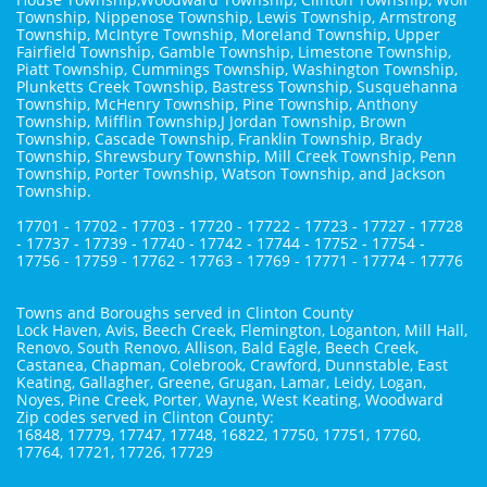
Township, Nippenose Township, Lewis Township, Armstrong
Township, McIntyre Township, Moreland Township, Upper
Fairfield Township, Gamble Township, Limestone Township,
Piatt Township, Cummings Township, Washington Township,
Plunketts Creek Township, Bastress Township, Susquehanna
Township, McHenry Township, Pine Township, Anthony
Township, Mifflin Township,J Jordan Township, Brown
Township, Cascade Township, Franklin Township, Brady
Township, Shrewsbury Township, Mill Creek Township, Penn
Township, Porter Township, Watson Township, and Jackson
Township.
17701 - 17702 - 17703 - 17720 - 17722 - 17723 - 17727 - 17728
- 17737 - 17739 - 17740 - 17742 - 17744 - 17752 - 17754 -
17756 - 17759 - 17762 - 17763 - 17769 - 17771 - 17774 - 17776
Towns and Boroughs served in Clinton County
Lock Haven, Avis, Beech Creek, Flemington, Loganton, Mill Hall,
Renovo, South Renovo, Allison, Bald Eagle, Beech Creek,
Castanea, Chapman, Colebrook, Crawford, Dunnstable, East
Keating, Gallagher, Greene, Grugan, Lamar, Leidy, Logan,
Noyes, Pine Creek, Porter, Wayne, West Keating, Woodward
Zip codes served in Clinton County:
16848, 17779, 17747, 17748, 16822, 17750, 17751, 17760,
17764, 17721, 17726, 17729