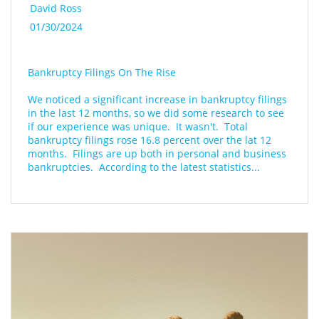
David Ross
01/30/2024
Bankruptcy Filings On The Rise
We noticed a significant increase in bankruptcy filings 
in the last 12 months, so we did some research to see 
if our experience was unique.  It wasn't.  Total 
bankruptcy filings rose 16.8 percent over the lat 12 
months.  Filings are up both in personal and business 
bankruptcies.  According to the latest statistics...