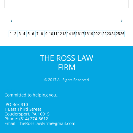


1
2
3
4
5
6
7
8
9
10
11
12
13
14
15
16
17
18
19
20
21
22
23
24
25
26
THE ROSS LAW
FIRM
© 2017 All Rights Reserved
You A
Committed to helping you...
PO Box 310
1 East Third Street
Coudersport, PA 16915
Phone: (814) 274-8612
Email: TheRossLawFirm@gmail.com