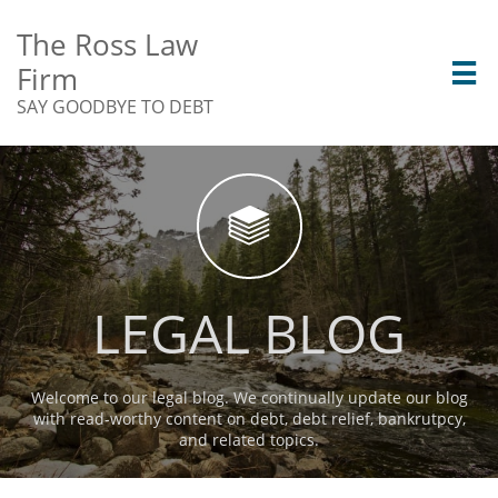
The Ross Law
Firm

SAY GOODBYE TO DEBT

LEGAL BLOG
Welcome to our legal blog. We continually update our blog
with read-worthy content on debt, debt relief, bankrutpcy,
and related topics.