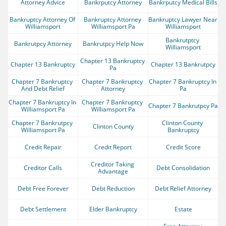
Attorney Advice
Bankrputcy Attorney
Bankrputcy Medical Bills
Bankruptcy Attorney Of 
Bankruptcy Attorney 
Bankruptcy Lawyer Near 
Williamsport
Williamsport Pa
Williamsport
Bankrutptcy 
Bankrutpcy Attorney
Bankrutpcy Help Now
Williamsport
Chapter 13 Bankruptcy 
Chapter 13 Bankruptcy
Chapter 13 Bankrutpcy
Pa
Chapter 7 Bankruptcy 
Chapter 7 Bankruptcy 
Chapter 7 Bankruptcy In 
And Debt Relief
Attorney
Pa
Chapter 7 Bankruptcy In 
Chapter 7 Bankruptcy 
Chapter 7 Bankrutpcy Pa
Williamsport Pa
Williamsport Pa
Chapter 7 Bankrutpcy 
Clinton County 
Clinton County
Williamsport Pa
Bankruptcy
Credit Repair
Credit Report
Credit Score
Creditor Taking 
Creditor Calls
Debt Consolidation
Advantage
Debt Free Forever
Debt Reduction
Debt Relief Attorney
Debt Settlement
Elder Bankruptcy
Estate