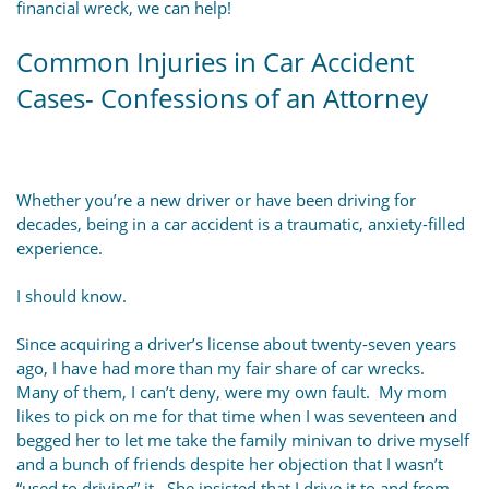
financial wreck, we can help!
Common Injuries in Car Accident
Cases- Confessions of an Attorney
Whether you’re a new driver or have been driving for
decades, being in a car accident is a traumatic, anxiety-filled
experience.
I should know.
Since acquiring a driver’s license about twenty-seven years
ago, I have had more than my fair share of car wrecks.
Many of them, I can’t deny, were my own fault. My mom
likes to pick on me for that time when I was seventeen and
begged her to let me take the family minivan to drive myself
and a bunch of friends despite her objection that I wasn’t
“used to driving” it. She insisted that I drive it to and from