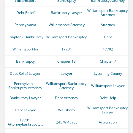
Williamsport
Bankruptcy
Bankruptcy Attorney
Williamsport Bankruptcy 
Debt Relief
Bankruptcy Lawyer
Attorney
Pennsylvania
Williamsport Attorney
Attorney
Chapter 7 Bankruptcy
Williamsport Bankruptcy
Debt
Williamsport Pa
17701
17702
Bankrutpcy
Chapter 13
Chapter 7
Debt Relief Lawyer
Lawyer
Lycoming County
Pennsylvania 
Williamsport Bankrutpcy 
Williamsport Lawyer
Bankruptcy Attorney
Attorney
Bankrutpcy Lawyer
Debt Attorney
Debt Help
Williamsport Bankruptcy 
Debt Lawyer
Wellsboro
Lawyer
17701 
245 W 4th St
Arbitration
Attorneybankrupcty...