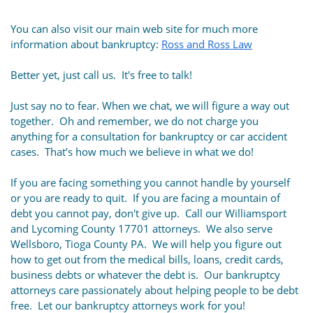
You can also visit our main web site for much more
information about bankruptcy:
Ross and Ross Law
Better yet, just call us. It's free to talk!
Just say no to fear. When we chat, we will figure a way out
together. Oh and remember, we do not charge you
anything for a consultation for bankruptcy or car accident
cases. That’s how much we believe in what we do!
If you are facing something you cannot handle by yourself
or you are ready to quit. If you are facing a mountain of
debt you cannot pay, don't give up. Call our Williamsport
and Lycoming County 17701 attorneys. We also serve
Wellsboro, Tioga County PA. We will help you figure out
how to get out from the medical bills, loans, credit cards,
business debts or whatever the debt is. Our bankruptcy
attorneys care passionately about helping people to be debt
free. Let our bankruptcy attorneys work for you!