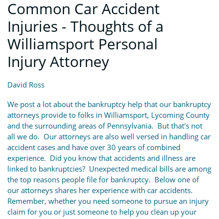
Common Car Accident
Injuries - Thoughts of a
Williamsport Personal
Injury Attorney
David Ross
We post a lot about the bankruptcy help that our bankruptcy
attorneys provide to folks in Williamsport, Lycoming County
and the surrounding areas of Pennsylvania. But that's not
all we do. Our attorneys are also well versed in handling car
accident cases and have over 30 years of combined
experience. Did you know that accidents and illness are
linked to bankruptcies? Unexpected medical bills are among
the top reasons people file for bankruptcy. Below one of
our attorneys shares her experience with car accidents.
Remember, whether you need someone to pursue an injury
claim for you or just someone to help you clean up your