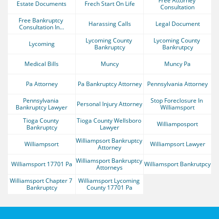
Free Attorney 
Estate Documents
Frech Start On Life
Consultation
Free Bankruptcy 
Harassing Calls
Legal Document
Consultation In...
Lycoming County 
Lycoming County 
Lycoming
Bankruptcy
Bankrutpcy
Medical Bills
Muncy
Muncy Pa
Pa Attorney
Pa Bankruptcy Attorney
Pennsylvania Attorney
Pennsylvania 
Stop Foreclosure In 
Personal Injury Attorney
Bankruptcy Lawyer
Williamsport
Tioga County 
Tioga County Wellsboro 
Williamposport
Bankruptcy
Lawyer
Williampsort Bankruptcy 
Williampsort
Williampsort Lawyer
Attorney
Williamsport Bankruptcy 
Williamsport 17701 Pa
Williamsport Bankrutpcy
Attorneys
Williamsport Chapter 7 
Williamsport Lycoming 
Bankruptcy
County 17701 Pa