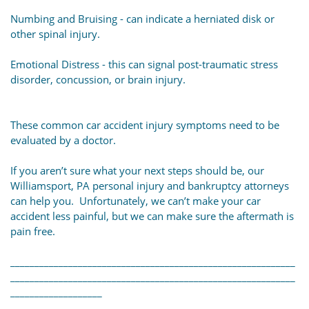
Numbing and Bruising - can indicate a herniated disk or
other spinal injury.
Emotional Distress - this can signal post-traumatic stress
disorder, concussion, or brain injury.
These common car accident injury symptoms need to be
evaluated by a doctor.
If you aren’t sure what your next steps should be, our
Williamsport, PA personal injury and bankruptcy attorneys
can help you. Unfortunately, we can’t make your car
accident less painful, but we can make sure the aftermath is
pain free.
___________________________________________________________
___________________________________________________________
___________________