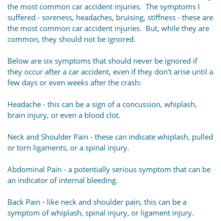
the most common car accident injuries. The symptoms I
suffered - soreness, headaches, bruising, stiffness - these are
the most common car accident injuries. But, while they are
common, they should not be ignored.
Below are six symptoms that should never be ignored if
they occur after a car accident, even if they don’t arise until a
few days or even weeks after the crash:
Headache - this can be a sign of a concussion, whiplash,
brain injury, or even a blood clot.
Neck and Shoulder Pain - these can indicate whiplash, pulled
or torn ligaments, or a spinal injury.
Abdominal Pain - a potentially serious symptom that can be
an indicator of internal bleeding.
Back Pain - like neck and shoulder pain, this can be a
symptom of whiplash, spinal injury, or ligament injury.