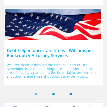
Debt help in uncertain times - Williamsport 
Bankruptcy Attorney Services
Well, we made it through the election…sort of.  It’s 
November 10, 2020 and things are still undecided.  We 
are still facing a pandemic, the financial losses from the 
shut downs, and more shut downs may be in our...