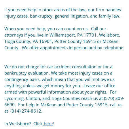
If you need help in other areas of the law, our firm handles
injury cases, bankruptcy, general litigation, and family law.
When you need help, you can count on us. Call our
attorneys if you live in Williamsport, PA 17701, Wellsboro,
Tioga County, PA 16901, Potter County 16915 or McKean
County. We offer appointments in person and by telephone.
We do not charge for car accident consultation or for a
bankruptcy evaluation. We take most injury cases on a
contingency basis, which mean that you will not owe us
anything unless we get money for you. Leave our office
armed with powerful information about your rights. For
Lycoming, Clinton, and Tioga Counties reach us at (570) 309-
6690. For help in McKean and Potter County 16915, call us
at (814) 274-8612.
In Wellsboro? Click
here
!