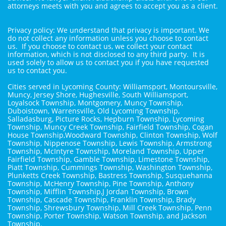
attorneys meets with you and agrees to accept you as a client.
Privacy policy: We understand that privacy is important. We
do not collect any information unless you choose to contact
us. If you choose to contact us, we collect your contact
information, which is not disclosed to any third party. It is
used solely to allow us to contact you if you have requested
us to contact you.
Cities served in Lycoming County: Williamsport, Montoursville,
Muncy, Jersey Shore, Hughesville, South Williamsport,
Loyalsock Township, Montgomery, Muncy Township,
Duboistown, Warrensville, Old Lycoming Township,
Salladasburg, Picture Rocks, Hepburn Township, Lycoming
Township, Muncy Creek Township, Fairfield Township, Cogan
House Township,Woodward Township, Clinton Township, Wolf
Township, Nippenose Township, Lewis Township, Armstrong
Township, McIntyre Township, Moreland Township, Upper
Fairfield Township, Gamble Township, Limestone Township,
Piatt Township, Cummings Township, Washington Township,
Plunketts Creek Township, Bastress Township, Susquehanna
Township, McHenry Township, Pine Township, Anthony
Township, Mifflin Township,J Jordan Township, Brown
Township, Cascade Township, Franklin Township, Brady
Township, Shrewsbury Township, Mill Creek Township, Penn
Township, Porter Township, Watson Township, and Jackson
Township.