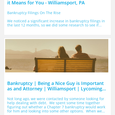
it Means for You - Williamsport, PA
Bankruptcy Filings On The Rise
We noticed a significant increase in bankruptcy filings in 
the last 12 months, so we did some research to see if...
Bankruptcy | Being a Nice Guy is Important 
as and Attorney | Williamsport | Lycoming...
Not long ago, we were contacted by someone looking for 
help dealing with debt.  We spent some time together 
figuring out whether a Chapter 7 bankruptcy would work 
for him and looking into some other options.  When we...