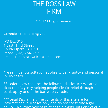
THE ROSS LAW
FIRM
© 2017 All Rights Reserved
You A
Committed to helping you...
PO Box 310
1 East Third Street
Coudersport, PA 16915
Phone: (814) 274-8612
Email: TheRossLawFirm@gmail.com
* Free initial consultation applies to bankruptcy and personal
injury cases.
** Federal law requires the following disclosure: We are a
debt relief agency helping people file for relief through
bankruptcy under the bankruptcy code.
***Legal Disclaimer: The contents of this site are for
informational purposes only and do not constitute legal
advice. No lawyer-client relationship exists until one of our