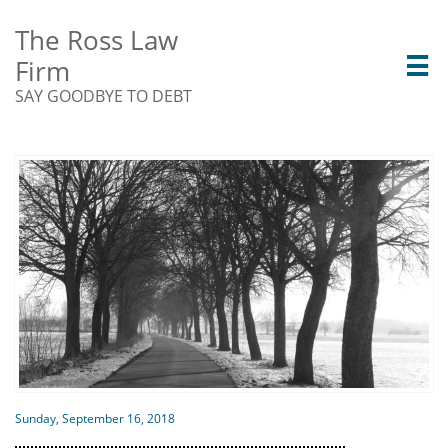
The Ross Law
Firm

SAY GOODBYE TO DEBT
Sunday, September 16, 2018