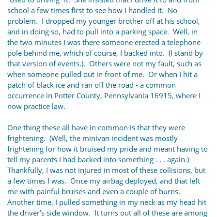
school a few times first to see how I handled it. No
problem. I dropped my younger brother off at his school,
and in doing so, had to pull into a parking space. Well, in
the two minutes I was there someone erected a telephone
pole behind me, which of course, I backed into. (I stand by
that version of events.). Others were not my fault, such as
when someone pulled out in front of me. Or when I hit a
patch of black ice and ran off the road - a common
occurrence in Potter County, Pennsylvania 16915, where I
now practice law.
One thing these all have in common is that they were
frightening. (Well, the minivan incident was mostly
frightening for how it bruised my pride and meant having to
tell my parents I had backed into something . . . again.)
Thankfully, I was not injured in most of these collisions, but
a few times I was. Once my airbag deployed, and that left
me with painful bruises and even a couple of burns.
Another time, I pulled something in my neck as my head hit
the driver’s side window. It turns out all of these are among