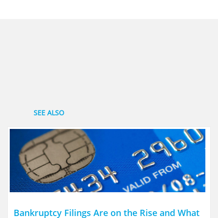
SEE ALSO
Bankruptcy Filings Are on the Rise and What 